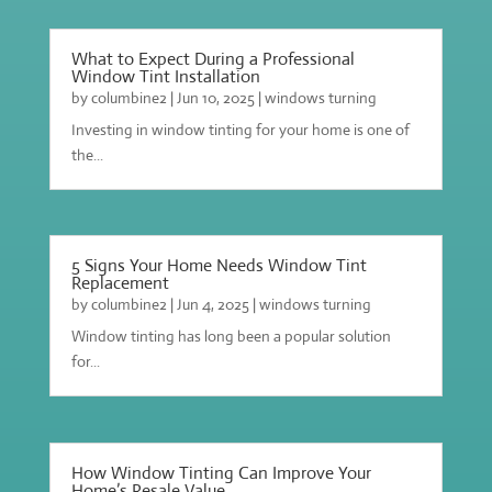
What to Expect During a Professional
Window Tint Installation
by
columbine2
|
Jun 10, 2025
|
windows turning
Investing in window tinting for your home is one of
the...
5 Signs Your Home Needs Window Tint
Replacement
by
columbine2
|
Jun 4, 2025
|
windows turning
Window tinting has long been a popular solution
for...
How Window Tinting Can Improve Your
Home’s Resale Value