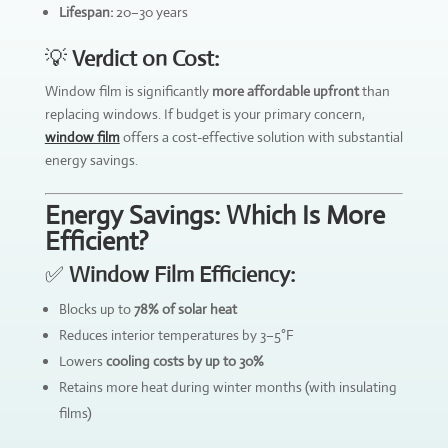
Lifespan:
20–30 years
💡
Verdict on Cost:
Window film is significantly
more affordable upfront
than
replacing windows. If budget is your primary concern,
window film
offers a cost-effective solution with substantial
energy savings.
Energy Savings: Which Is More
Efficient?
✅
Window Film Efficiency:
Blocks up to
78% of solar heat
Reduces interior temperatures by 3–5°F
Lowers
cooling costs by up to 30%
Retains more heat during winter months (with insulating
films)