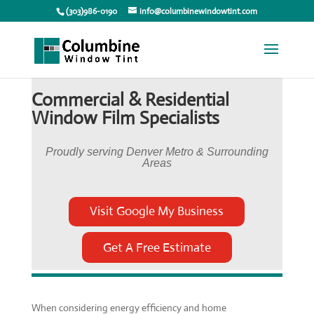
(303)986-0190
info@columbinewindowtint.com
Commercial & Residential
Window Film Specialists
Proudly serving Denver Metro & Surrounding
Areas
Visit Google My Business
Get A Free Estimate
When considering energy efficiency and home