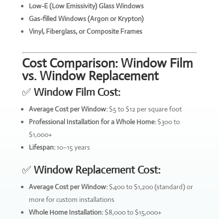
Low-E (Low Emissivity) Glass Windows
Gas-filled Windows (Argon or Krypton)
Vinyl, Fiberglass, or Composite Frames
Cost Comparison: Window Film
vs. Window Replacement
✅
Window Film Cost:
Average Cost per Window:
$5 to $12 per square foot
Professional Installation for a Whole Home:
$300 to
$1,000+
Lifespan:
10–15 years
✅
Window Replacement Cost:
Average Cost per Window:
$400 to $1,200 (standard) or
more for custom installations
Whole Home Installation:
$8,000 to $15,000+