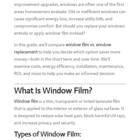
improvement upgrades, windows are often one of the first
areas homeowners evaluate. Old or inefficient windows can
cause significant energy loss, increase utility bills, and
compromise comfort. But should you replace your windows
entirely or apply window film instead?
In this guide, we’ll compare
window film vs. window
replacement
to help you decide which option saves more
money—both in the short term and over time. We’ll
examine costs, energy efficiency, installation, maintenance,
ROI, and more to help you make an informed decision.
What Is Window Film?
Window film
is a thin, transparent or tinted laminate film
that is applied to the interior or exterior of glass surfaces. It
is designed to reduce solar heat gain, block harmful UV rays,
and increase privacy and security.
Types of Window Film: