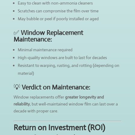
Easy to clean with non-ammonia cleaners
Scratches can compromise the film over time
May bubble or peel if poorly installed or aged
✅
Window Replacement
Maintenance:
Minimal maintenance required
High-quality windows are built to last for decades
Resistant to warping, rusting, and rotting (depending on
material)
💡
Verdict on Maintenance:
Window replacements offer
greater longevity and
reliability
, but well-maintained window film can last over a
decade with proper care.
Return on Investment (ROI)