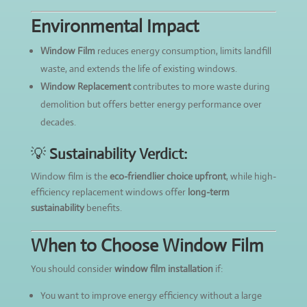
Environmental Impact
Window Film
reduces energy consumption, limits landfill
waste, and extends the life of existing windows.
Window Replacement
contributes to more waste during
demolition but offers better energy performance over
decades.
💡
Sustainability Verdict:
Window film is the
eco-friendlier choice upfront
, while high-
efficiency replacement windows offer
long-term
sustainability
benefits.
When to Choose Window Film
You should consider
window film installation
if:
You want to improve energy efficiency without a large