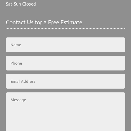
Sat-Sun Closed
Contact Us for a Free Estimate