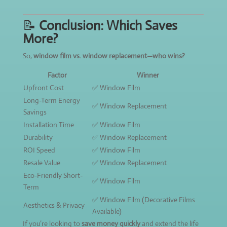
📝
Conclusion: Which Saves
More?
So,
window film vs. window replacement—who wins?
Factor
Winner
Upfront Cost
✅ Window Film
Long-Term Energy
✅ Window Replacement
Savings
Installation Time
✅ Window Film
Durability
✅ Window Replacement
ROI Speed
✅ Window Film
Resale Value
✅ Window Replacement
Eco-Friendly Short-
✅ Window Film
Term
✅ Window Film (Decorative Films
Aesthetics & Privacy
Available)
If you’re looking to
save money quickly
and extend the life