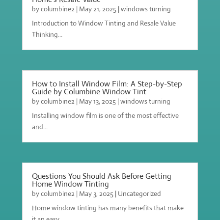
by
columbine2
|
May 21, 2025
|
windows turning
Introduction to Window Tinting and Resale Value
Thinking...
How to Install Window Film: A Step-by-Step
Guide by Columbine Window Tint
by
columbine2
|
May 13, 2025
|
windows turning
Installing window film is one of the most effective
and...
Questions You Should Ask Before Getting
Home Window Tinting
by
columbine2
|
May 3, 2025
|
Uncategorized
Home window tinting has many benefits that make
it an easy...