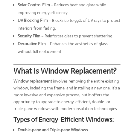
Solar Control Film
– Reduces heat and glare while
improving energy efficiency.
UV Blocking Film
– Blocks up to 99% of UV rays to protect
interiors from fading.
Security Film
– Reinforces glass to prevent shattering.
Decorative Film
– Enhances the aesthetics of glass
without full replacement.
What Is Window Replacement?
Window replacement
involves removing the entire existing
window, including the frame, and installing a new one. It’s a
more invasive and expensive process, but it offers the
opportunity to upgrade to energy-efficient, double- or
triple-pane windows with modern insulation technologies.
Types of Energy-Efficient Windows:
Double-pane and Triple-pane Windows