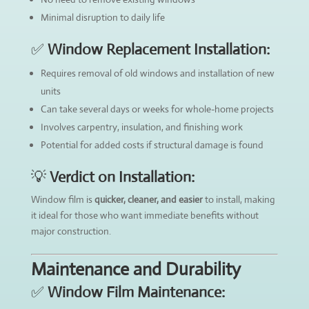
Minimal disruption to daily life
✅
Window Replacement Installation:
Requires removal of old windows and installation of new
units
Can take several days or weeks for whole-home projects
Involves carpentry, insulation, and finishing work
Potential for added costs if structural damage is found
💡
Verdict on Installation:
Window film is
quicker, cleaner, and easier
to install, making
it ideal for those who want immediate benefits without
major construction.
Maintenance and Durability
✅
Window Film Maintenance: