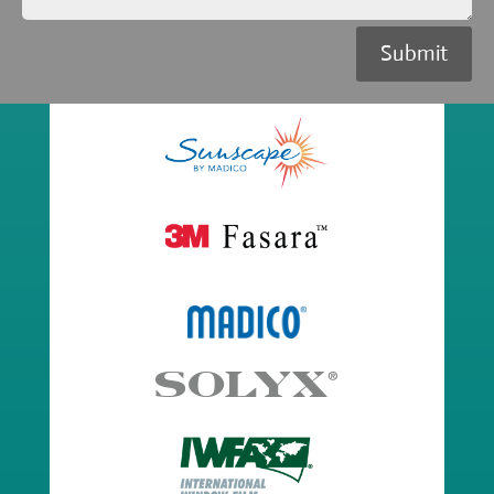
Submit