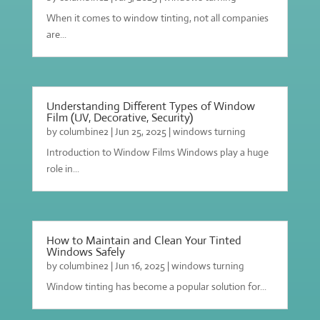
When it comes to window tinting, not all companies
are...
Understanding Different Types of Window
Film (UV, Decorative, Security)
by
columbine2
|
Jun 25, 2025
|
windows turning
Introduction to Window Films Windows play a huge
role in...
How to Maintain and Clean Your Tinted
Windows Safely
by
columbine2
|
Jun 16, 2025
|
windows turning
Window tinting has become a popular solution for...