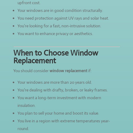
upfront cost.
Your windows are in good condition structurally.
You need protection against UV rays and solar heat.
You’re looking for a fast, non-intrusive solution.
You want to enhance privacy or aesthetics.
When to Choose Window
Replacement
You should consider
window replacement
if:
Your windows are more than 20 years old.
You’re dealing with drafty, broken, or leaky frames.
You want a long-term investment with modern
insulation.
You plan to sell your home and boost its value.
You live in a region with extreme temperatures year-
round.