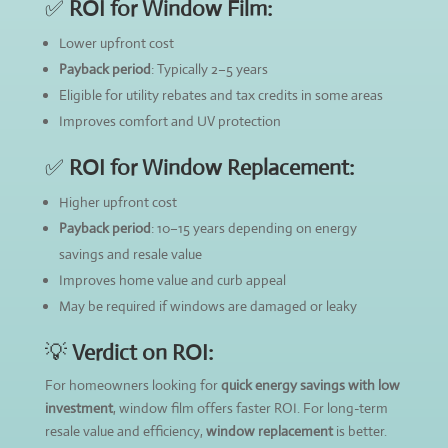
✅
ROI for Window Film:
Lower upfront cost
Payback period
: Typically 2–5 years
Eligible for utility rebates and tax credits in some areas
Improves comfort and UV protection
✅
ROI for Window Replacement:
Higher upfront cost
Payback period
: 10–15 years depending on energy
savings and resale value
Improves home value and curb appeal
May be required if windows are damaged or leaky
💡
Verdict on ROI:
For homeowners looking for
quick energy savings with low
investment
, window film offers faster ROI. For long-term
resale value and efficiency,
window replacement
is better.