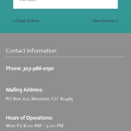
« Older Entries
Next Entries »
Contact Information
Phone:
303-986-0190
Mailing Address:
PO Box 702, Morrison, CO 80465
Hours of Operations:
Mon-Fri 8:00 AM – 5:00 PM