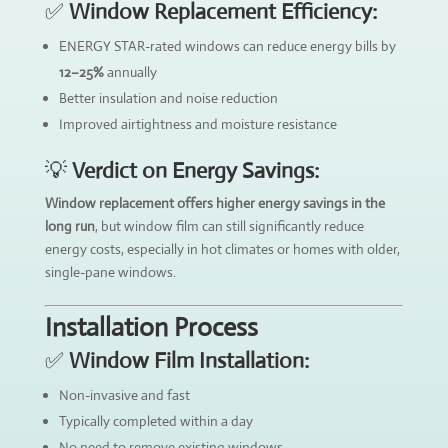
✅
Window Replacement Efficiency:
ENERGY STAR-rated windows can reduce energy bills by
12–25%
annually
Better insulation and noise reduction
Improved airtightness and moisture resistance
💡
Verdict on Energy Savings:
Window replacement offers higher energy savings in the
long run
, but window film can still significantly reduce
energy costs, especially in hot climates or homes with older,
single-pane windows.
Installation Process
✅
Window Film Installation:
Non-invasive and fast
Typically completed within a day
No need to remove existing windows