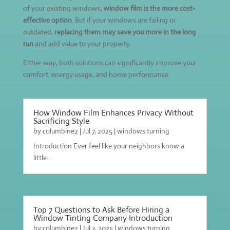
of your existing windows,
window film is the more cost-
effective option
. But if your windows are failing or
outdated,
replacing them may save you more in the long
run
and add value to your property.
Either way, both solutions can significantly improve your
comfort, energy usage, and home performance.
How Window Film Enhances Privacy Without
Sacrificing Style
by
columbine2
|
Jul 7, 2025
|
windows turning
Introduction Ever feel like your neighbors know a
little...
Top 7 Questions to Ask Before Hiring a
Window Tinting Company Introduction
by
columbine2
|
Jul 3, 2025
|
windows turning