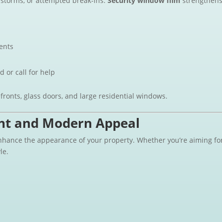
 storms, or attempted break-ins.
Security window film
strengthens 
ents
d or call for help
efronts, glass doors, and large residential windows.
nt and Modern Appeal
enhance the appearance of your property. Whether you’re aiming fo
le.