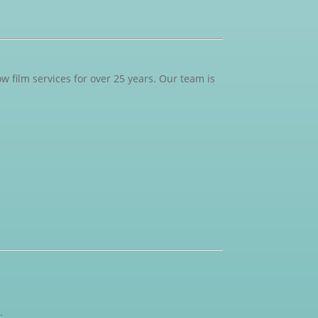
 film services for over 25 years. Our team is
.