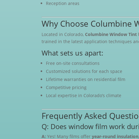
Reception areas
Why Choose Columbine W
Located in Colorado,
Columbine Window Tint
trained in the latest application techniques a
What sets us apart:
Free on-site consultations
Customized solutions for each space
Lifetime warranties on residential film
Competitive pricing
Local expertise in Colorado’s climate
Frequently Asked Questi
Q: Does window film work duri
A:
Yes! Many films offer
year-round insulation