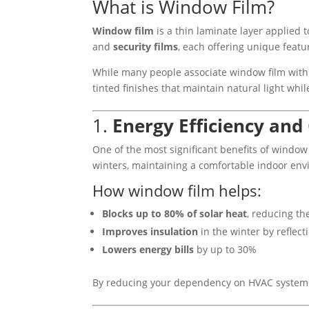
What is Window Film?
Window film
is a thin laminate layer applied t
and
security films
, each offering unique feat
While many people associate window film with
tinted finishes that maintain natural light wh
1.
Energy Efficiency and
One of the most significant benefits of window f
winters, maintaining a comfortable indoor en
How window film helps:
Blocks up to 80% of solar heat
, reducing th
Improves insulation
in the winter by reflect
Lowers energy bills
by up to 30%
By reducing your dependency on HVAC systems