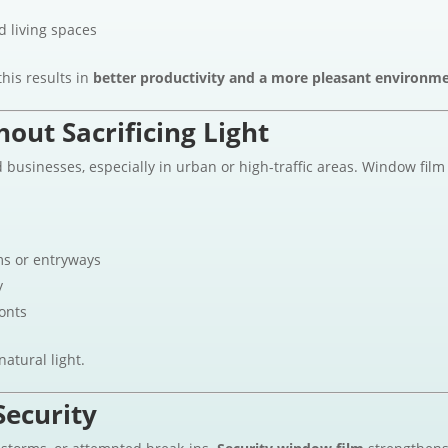
d living spaces
his results in
better productivity and a more pleasant environm
out Sacrificing Light
usinesses, especially in urban or high-traffic areas. Window film
s or entryways
y
ronts
atural light.
Security