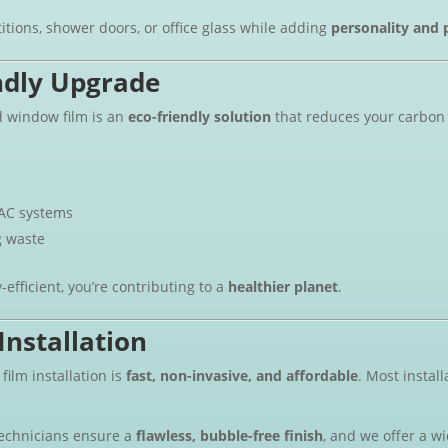
titions, shower doors, or office glass while adding
personality and 
ndly Upgrade
d window film is an
eco-friendly solution
that reduces your carbon 
AC systems
g waste
fficient, you’re contributing to a
healthier planet
.
Installation
ilm installation is
fast, non-invasive, and affordable
. Most instal
technicians ensure a
flawless, bubble-free finish
, and we offer a w