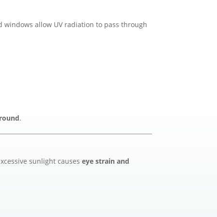
d windows allow UV radiation to pass through
-round
.
 Excessive sunlight causes
eye strain and