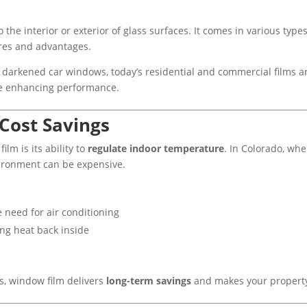
o the interior or exterior of glass surfaces. It comes in various typ
ures and advantages.
 darkened car windows, today’s residential and commercial films 
ile enhancing performance.
 Cost Savings
ilm is its ability to
regulate indoor temperature
. In Colorado, wh
vironment can be expensive.
e need for air conditioning
ing heat back inside
, window film delivers
long-term savings
and makes your property