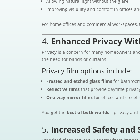
Allowing natural light without the glare
Improving visibility and comfort in offices an
For home offices and commercial workspaces, t
4.
Enhanced Privacy With
Privacy is a concern for many homeowners and b
the need for blinds or curtains.
Privacy film options include:
Frosted and etched glass films
for bathroom
Reflective films
that provide daytime privac
One-way mirror films
for offices and storef
You get the
best of both worlds
—privacy and n
5.
Increased Safety and 