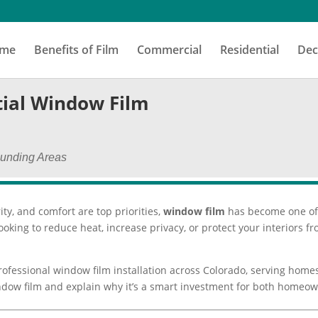
me
Benefits of Film
Commercial
Residential
Dec
ial Window Film
ounding Areas
ity, and comfort are top priorities,
window film
has become one of 
oking to reduce heat, increase privacy, or protect your interiors
professional window film installation across Colorado, serving home
 window film and explain why it’s a smart investment for both home