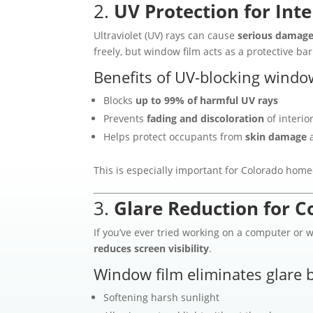
2.
UV Protection for Inte
Ultraviolet (UV) rays can cause
serious damage 
freely, but window film acts as a protective bar
Benefits of UV-blocking window
Blocks
up to 99% of harmful UV rays
Prevents
fading and discoloration
of interio
Helps protect occupants from
skin damage
a
This is especially important for Colorado ho
3.
Glare Reduction for C
If you’ve ever tried working on a computer or 
reduces screen visibility
.
Window film eliminates glare b
Softening harsh sunlight