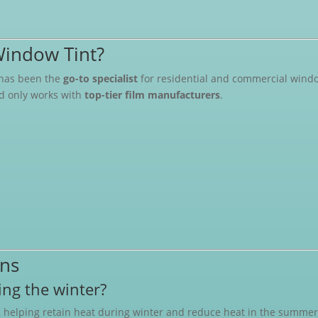
indow Tint?
has been the
go-to specialist
for residential and commercial window
nd only works with
top-tier film manufacturers
.
ons
ng the winter?
, helping retain heat during winter and reduce heat in the summer