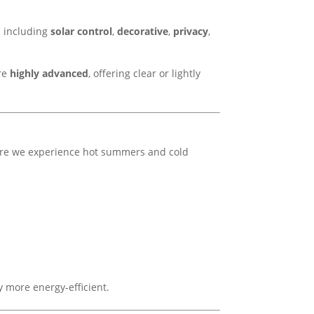
es including
solar control
,
decorative
,
privacy
,
are
highly advanced
, offering clear or lightly
ere we experience hot summers and cold
 more energy-efficient.