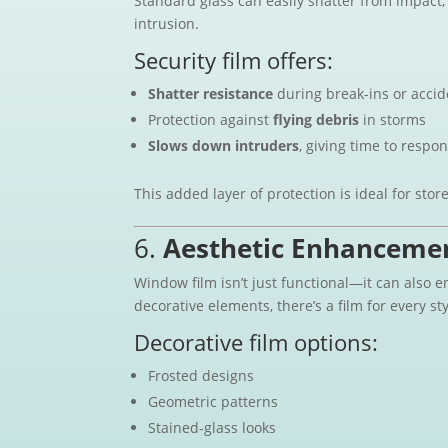
Standard glass can easily shatter from impact,
intrusion.
Security film offers:
Shatter resistance
during break-ins or accid
Protection against
flying debris
in storms
Slows down intruders
, giving time to respon
This added layer of protection is ideal for stor
6.
Aesthetic Enhanceme
Window film isn’t just functional—it can also 
decorative elements, there’s a film for every sty
Decorative film options:
Frosted designs
Geometric patterns
Stained-glass looks