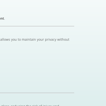
ent
.
 allows you to maintain your privacy without