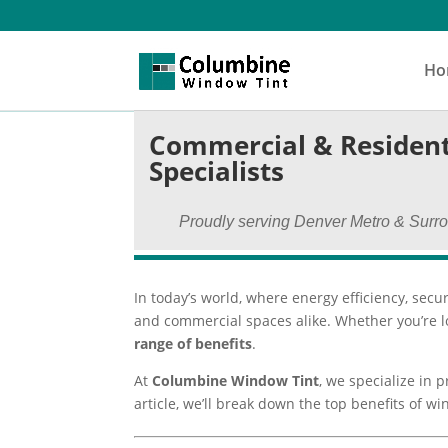
Ho
Commercial & Resident
Specialists
Proudly serving Denver Metro & Surr
In today’s world, where energy efficiency, secur
and commercial spaces alike. Whether you’re lo
range of benefits
.
At
Columbine Window Tint
, we specialize in 
article, we’ll break down the top benefits of