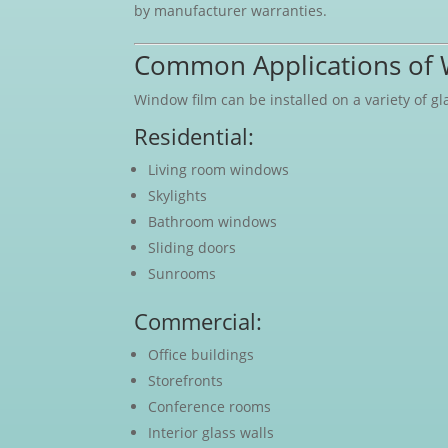
by manufacturer warranties.
Common Applications of 
Window film can be installed on a variety of 
Residential:
Living room windows
Skylights
Bathroom windows
Sliding doors
Sunrooms
Commercial:
Office buildings
Storefronts
Conference rooms
Interior glass walls