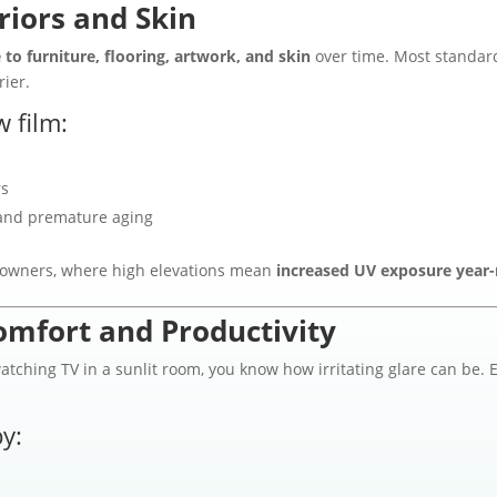
riors and Skin
to furniture, flooring, artwork, and skin
over time. Most standar
rier.
 film:
rs
nd premature aging
meowners, where high elevations mean
increased UV exposure year
omfort and Productivity
watching TV in a sunlit room, you know how irritating glare can be.
y: