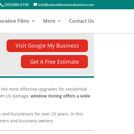
(303)986-0190
info@columbinewindowtint.com
orative Films
More
Contact Us
Visit Google My Business
Get A Free Estimate
the most effective upgrades for residential
 from UV damage,
window tinting offers a wide
s and businesses for over 25 years. In this
owners and business owners.