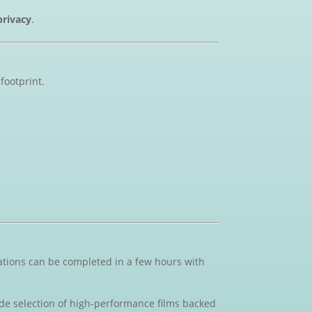
privacy
.
footprint.
lations can be completed in a few hours with
ide selection of high-performance films backed