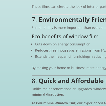
These films can elevate the look of interior par
7.
Environmentally Frie
Sustainability is more important than ever, an
Eco-benefits of window film:
Cuts down on energy consumption
Reduces greenhouse gas emissions from HV
Extends the lifespan of furnishings, reducin
By making your home or business more energy-e
8.
Quick and Affordable 
Unlike major renovations or upgrades, window f
minimal disruption
.
At
Columbine Window Tint
, our experienced 