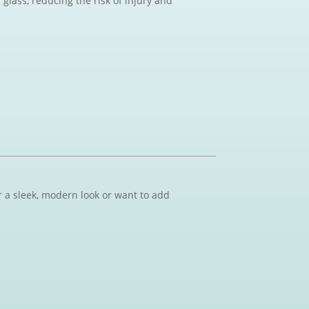
glass, reducing the risk of injury and
r a sleek, modern look or want to add