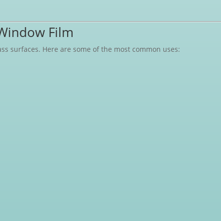
Window Film
glass surfaces. Here are some of the most common uses: