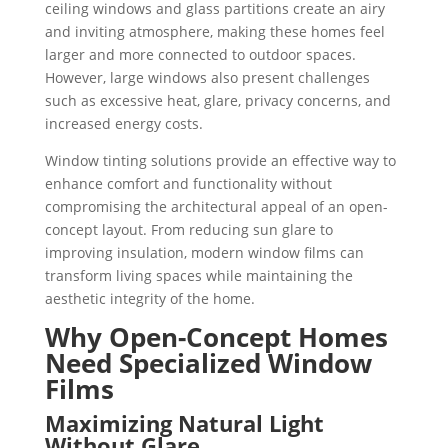
ceiling windows and glass partitions create an airy
and inviting atmosphere, making these homes feel
larger and more connected to outdoor spaces.
However, large windows also present challenges
such as excessive heat, glare, privacy concerns, and
increased energy costs.
Window tinting solutions provide an effective way to
enhance comfort and functionality without
compromising the architectural appeal of an open-
concept layout. From reducing sun glare to
improving insulation, modern window films can
transform living spaces while maintaining the
aesthetic integrity of the home.
Why Open-Concept Homes
Need Specialized Window
Films
Maximizing Natural Light
Without Glare