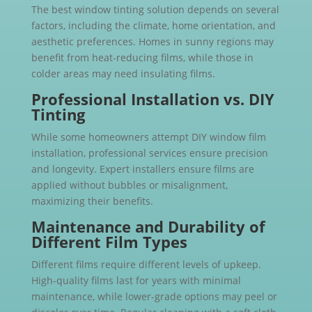
The best window tinting solution depends on several
factors, including the climate, home orientation, and
aesthetic preferences. Homes in sunny regions may
benefit from heat-reducing films, while those in
colder areas may need insulating films.
Professional Installation vs. DIY
Tinting
While some homeowners attempt DIY window film
installation, professional services ensure precision
and longevity. Expert installers ensure films are
applied without bubbles or misalignment,
maximizing their benefits.
Maintenance and Durability of
Different Film Types
Different films require different levels of upkeep.
High-quality films last for years with minimal
maintenance, while lower-grade options may peel or