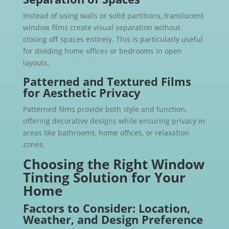
Instead of using walls or solid partitions, translucent
window films create visual separation without
closing off spaces entirely. This is particularly useful
for dividing home offices or bedrooms in open
layouts.
Patterned and Textured Films
for Aesthetic Privacy
Patterned films provide both style and function,
offering decorative designs while ensuring privacy in
areas like bathrooms, home offices, or relaxation
zones.
Choosing the Right Window
Tinting Solution for Your
Home
Factors to Consider: Location,
Weather, and Design Preference