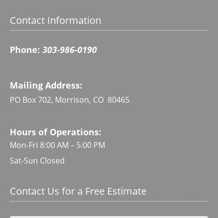
Contact Information
Phone:
303-986-0190
Mailing Address:
PO Box 702, Morrison, CO 80465
Hours of Operations:
Mon-Fri 8:00 AM – 5:00 PM
Sat-Sun Closed
Contact Us for a Free Estimate