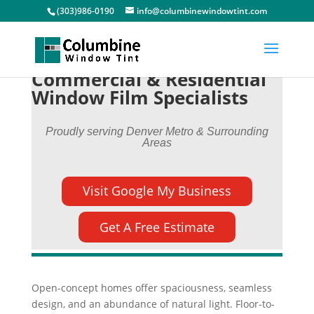
(303)986-0190
info@columbinewindowtint.com
Commercial & Residential
Window Film Specialists
Proudly serving Denver Metro & Surrounding
Areas
Visit Google My Business
Get A Free Estimate
Open-concept homes offer spaciousness, seamless
design, and an abundance of natural light. Floor-to-