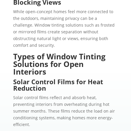
Blocking Views
While open-concept homes feel more connected to
the outdoors, maintaining privacy can be a
challenge. Window tinting solutions such as frosted
or mirrored films create separation without
obstructing natural light or views, ensuring both
comfort and security.
Types of Window Tinting
Solutions for Open
Interiors
Solar Control Films for Heat
Reduction
Solar control films reflect and absorb heat,
preventing interiors from overheating during hot
summer months. These films reduce the load on air
conditioning systems, making homes more energy-
efficient.