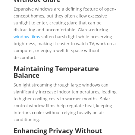
Expansive windows are a defining feature of open-
concept homes, but they often allow excessive
sunlight to enter, creating glare that can be
distracting and uncomfortable. Glare-reducing
window films
soften harsh light while preserving
brightness, making it easier to watch TV, work on a
computer, or enjoy a well-lit space without
discomfort.
Maintaining Temperature
Balance
Sunlight streaming through large windows can
significantly increase indoor temperatures, leading
to higher cooling costs in warmer months. Solar
control window films help regulate heat, keeping
interiors cooler without relying heavily on air
conditioning.
Enhancing Privacy Without