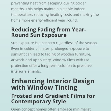
preventing heat from escaping during colder
months. This helps maintain a stable indoor
temperature, reducing heating costs and making the
home more energy-efficient year-round.
Reducing Fading from Year-
Round Sun Exposure
Sun exposure is a concern regardless of the season.
Even in colder climates, prolonged exposure to
sunlight can lead to fading of wooden furniture,
artwork, and upholstery. Window films with UV
protection offer a long-term solution to preserve
interior elements.
Enhancing Interior Design
with Window Tinting
Frosted and Gradient Films for
Contemporary Style
Open-concept homes often embrace minimalist