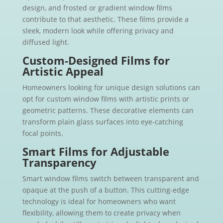
design, and frosted or gradient window films
contribute to that aesthetic. These films provide a
sleek, modern look while offering privacy and
diffused light.
Custom-Designed Films for
Artistic Appeal
Homeowners looking for unique design solutions can
opt for custom window films with artistic prints or
geometric patterns. These decorative elements can
transform plain glass surfaces into eye-catching
focal points.
Smart Films for Adjustable
Transparency
Smart window films switch between transparent and
opaque at the push of a button. This cutting-edge
technology is ideal for homeowners who want
flexibility, allowing them to create privacy when