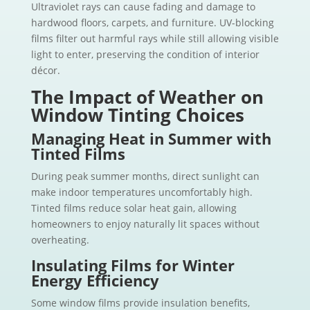
Ultraviolet rays can cause fading and damage to
hardwood floors, carpets, and furniture. UV-blocking
films filter out harmful rays while still allowing visible
light to enter, preserving the condition of interior
décor.
The Impact of Weather on
Window Tinting Choices
Managing Heat in Summer with
Tinted Films
During peak summer months, direct sunlight can
make indoor temperatures uncomfortably high.
Tinted films reduce solar heat gain, allowing
homeowners to enjoy naturally lit spaces without
overheating.
Insulating Films for Winter
Energy Efficiency
Some window films provide insulation benefits,