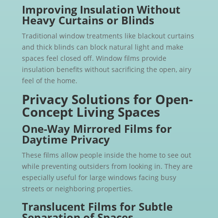
Improving Insulation Without
Heavy Curtains or Blinds
Traditional window treatments like blackout curtains
and thick blinds can block natural light and make
spaces feel closed off. Window films provide
insulation benefits without sacrificing the open, airy
feel of the home.
Privacy Solutions for Open-
Concept Living Spaces
One-Way Mirrored Films for
Daytime Privacy
These films allow people inside the home to see out
while preventing outsiders from looking in. They are
especially useful for large windows facing busy
streets or neighboring properties.
Translucent Films for Subtle
Separation of Spaces