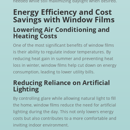
needed while still maximizing daylight when desired.
Energy Efficiency and Cost
Savings with Window Films
Lowering Air Conditioning and
Heating Costs
One of the most significant benefits of window films
is their ability to regulate indoor temperatures. By
reducing heat gain in summer and preventing heat
loss in winter, window films help cut down on energy
consumption, leading to lower utility bills.
Reducing Reliance on Artificial
Lighting
By controlling glare while allowing natural light to fill
the home, window films reduce the need for artificial
lighting during the day. This not only lowers energy
costs but also contributes to a more comfortable and
inviting indoor environment.