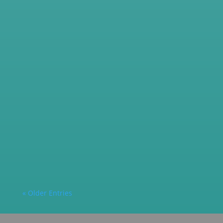
columbine2
Looking to save energy, reduce glare, or add
privacy to...
columbine2
Introduction to Decorative Window Film What
is Decorative...
« Older Entries