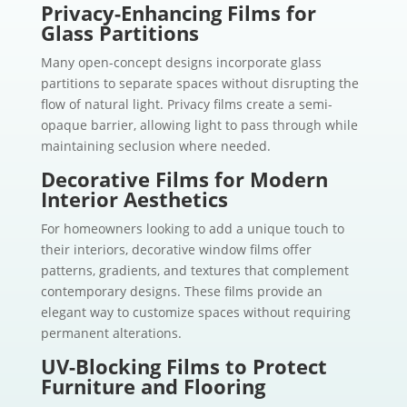
Privacy-Enhancing Films for
Glass Partitions
Many open-concept designs incorporate glass
partitions to separate spaces without disrupting the
flow of natural light. Privacy films create a semi-
opaque barrier, allowing light to pass through while
maintaining seclusion where needed.
Decorative Films for Modern
Interior Aesthetics
For homeowners looking to add a unique touch to
their interiors, decorative window films offer
patterns, gradients, and textures that complement
contemporary designs. These films provide an
elegant way to customize spaces without requiring
permanent alterations.
UV-Blocking Films to Protect
Furniture and Flooring