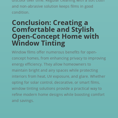
discolor over time. Regular cleaning with a soft cloth
and non-abrasive solution keeps films in good
condition.
Conclusion: Creating a
Comfortable and Stylish
Open-Concept Home with
Window Tinting
Window films offer numerous benefits for open-
concept homes, from enhancing privacy to improving
energy efficiency. They allow homeowners to
maintain bright and airy spaces while protecting
interiors from heat, UV exposure, and glare. Whether
opting for solar control, decorative, or smart films,
window tinting solutions provide a practical way to
refine modern home designs while boosting comfort
and savings.