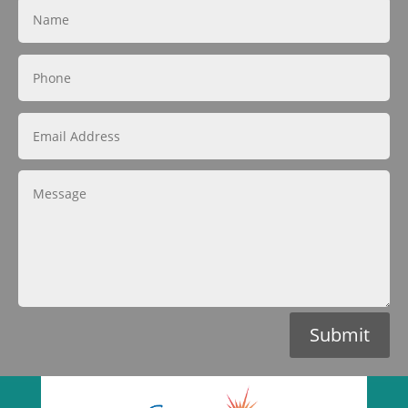
Submit